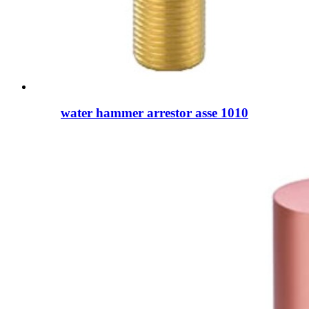
water hammer arrestor asse 1010