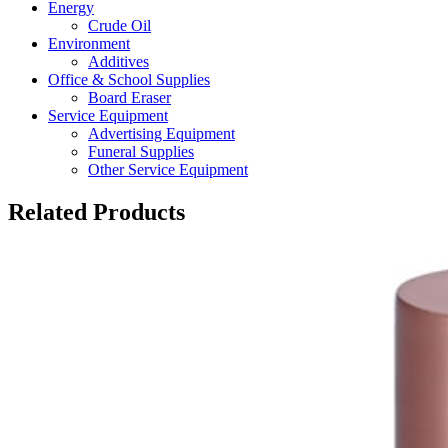
Energy
Crude Oil
Environment
Additives
Office & School Supplies
Board Eraser
Service Equipment
Advertising Equipment
Funeral Supplies
Other Service Equipment
Related Products