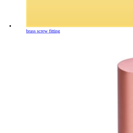
brass screw fitting