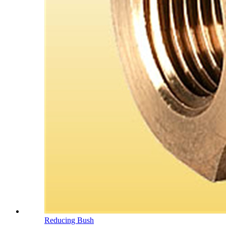
Reducing Bush