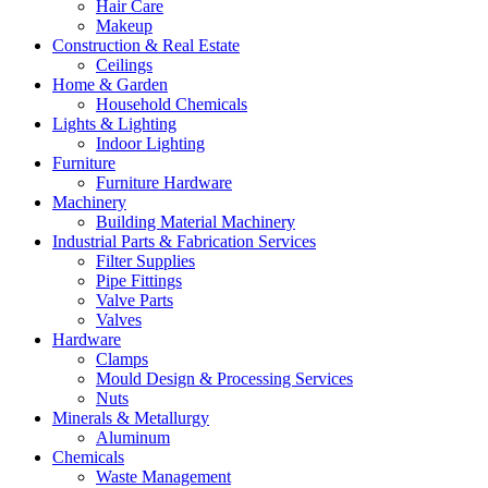
Hair Care
Makeup
Construction & Real Estate
Ceilings
Home & Garden
Household Chemicals
Lights & Lighting
Indoor Lighting
Furniture
Furniture Hardware
Machinery
Building Material Machinery
Industrial Parts & Fabrication Services
Filter Supplies
Pipe Fittings
Valve Parts
Valves
Hardware
Clamps
Mould Design & Processing Services
Nuts
Minerals & Metallurgy
Aluminum
Chemicals
Waste Management