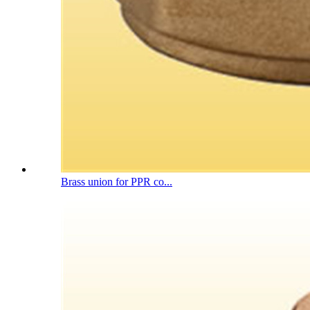
Brass union for PPR co...