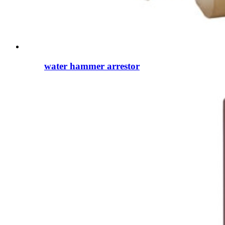
water hammer arrestor