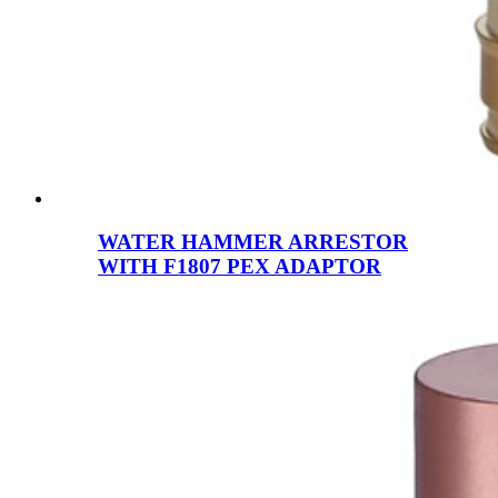
WATER HAMMER ARRESTOR
WITH F1807 PEX ADAPTOR