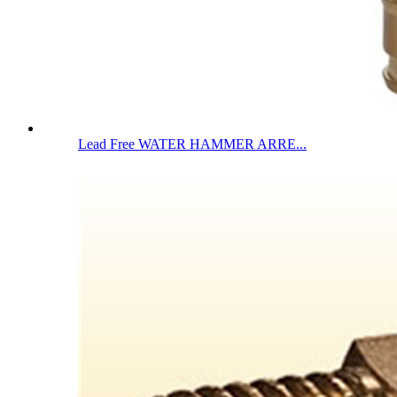
Lead Free WATER HAMMER ARRE...