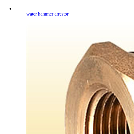
water hammer arrestor