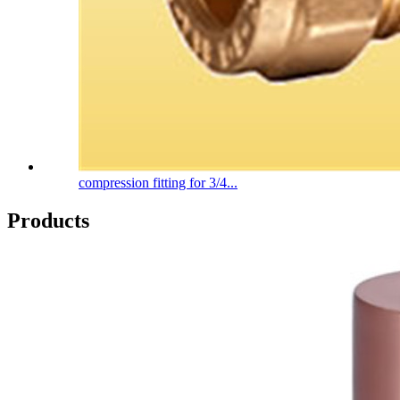
compression fitting for 3/4...
Products