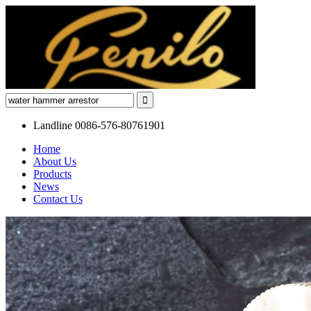
Landline
0086-576-80761901
Home
About Us
Products
News
Contact Us