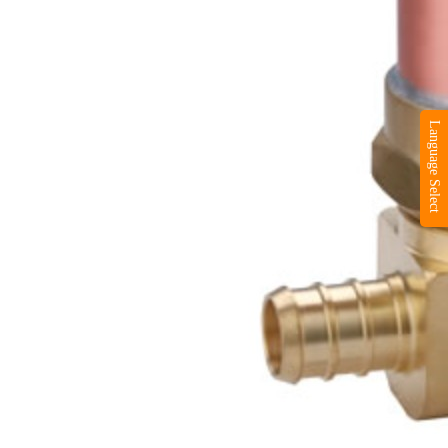
Language Select