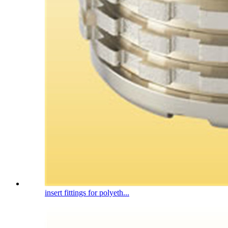
insert fittings for polyeth...