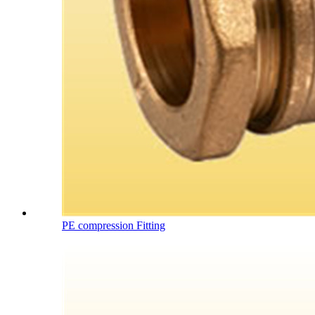
PE compression Fitting