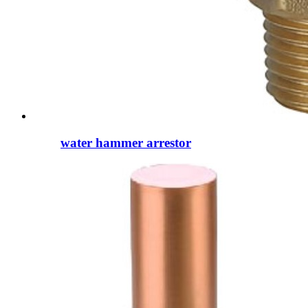
water hammer arrestor