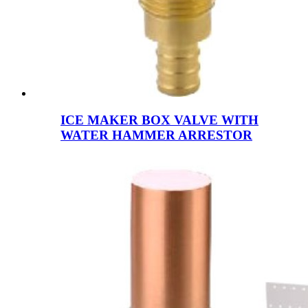
ICE MAKER BOX VALVE WITH
WATER HAMMER ARRESTOR