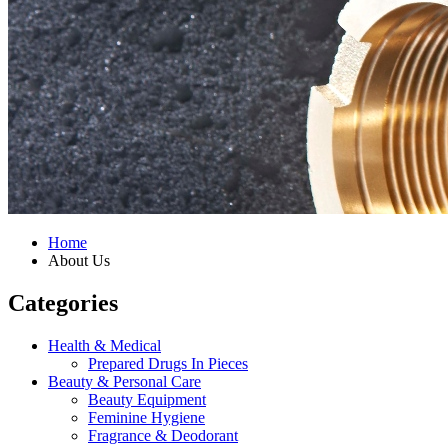
Home
About Us
Categories
Health & Medical
Prepared Drugs In Pieces
Beauty & Personal Care
Beauty Equipment
Feminine Hygiene
Fragrance & Deodorant