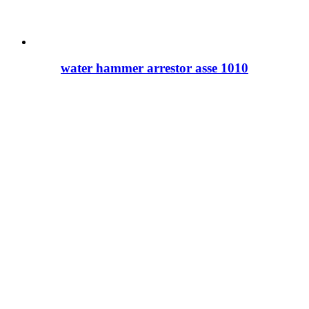
water hammer arrestor asse 1010