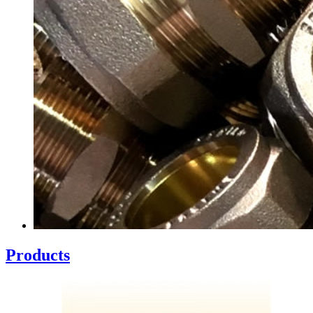
Products