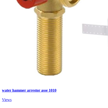
water hammer arrestor asse 1010
Views