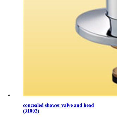
concealed shower valve and head
(31003)