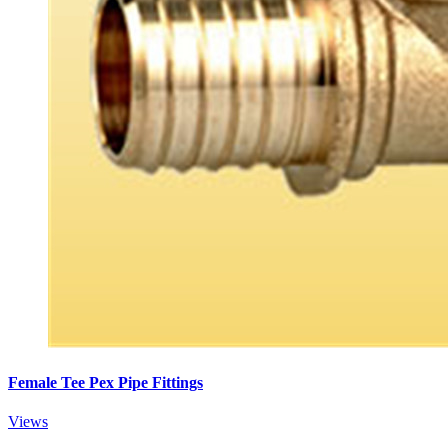
Female Tee Pex Pipe Fittings
Views