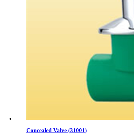
Concealed Valve (31001)