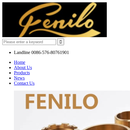
Landline
0086-576-80761901
Home
About Us
Products
News
Contact Us