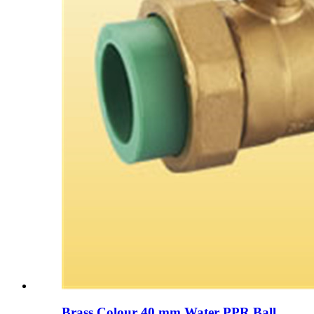
Brass Colour 40 mm Water PPR Ball