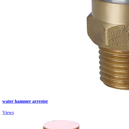
water hammer arrestor
Views