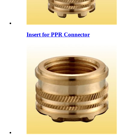
Insert for PPR Connector