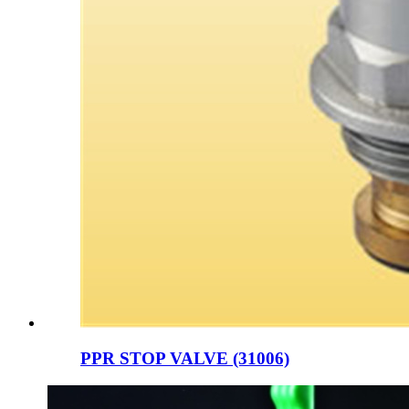
PPR STOP VALVE (31006)