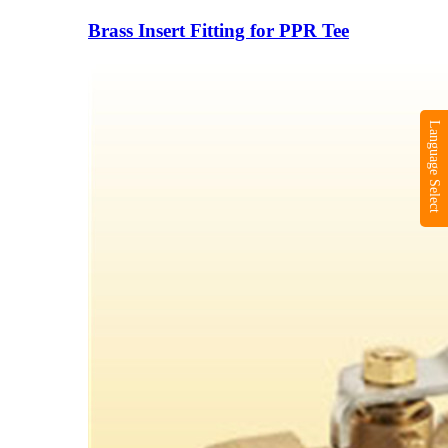
Brass Insert Fitting for PPR Tee
Language Select