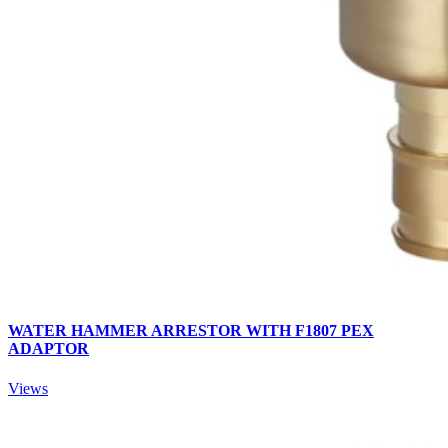
WATER HAMMER ARRESTOR WITH F1807 PEX
ADAPTOR
Views