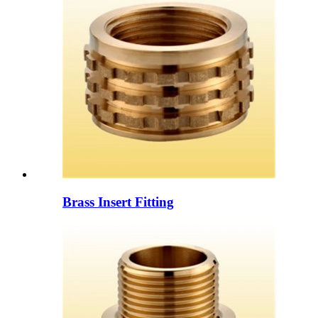
Brass Insert Fitting