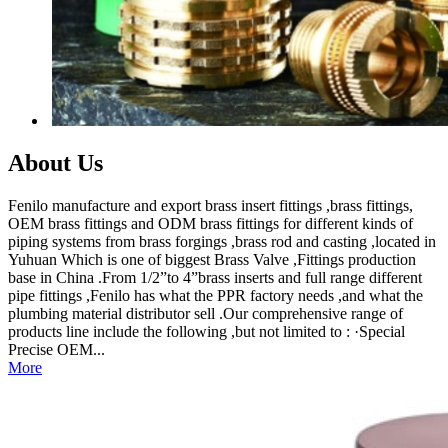
About Us
Fenilo manufacture and export brass insert fittings ,brass fittings,
OEM brass fittings and ODM brass fittings for different kinds of
piping systems from brass forgings ,brass rod and casting ,located in
Yuhuan Which is one of biggest Brass Valve ,Fittings production
base in China .From 1/2”to 4”brass inserts and full range different
pipe fittings ,Fenilo has what the PPR factory needs ,and what the
plumbing material distributor sell .Our comprehensive range of
products line include the following ,but not limited to : ·Special
Precise OEM...
More