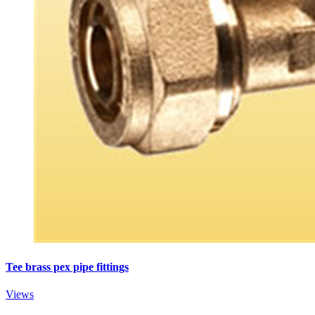
Tee brass pex pipe fittings
Views