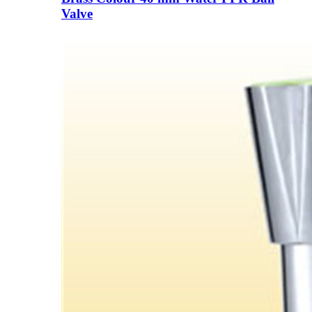
Valve