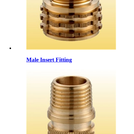
Male Insert Fitting