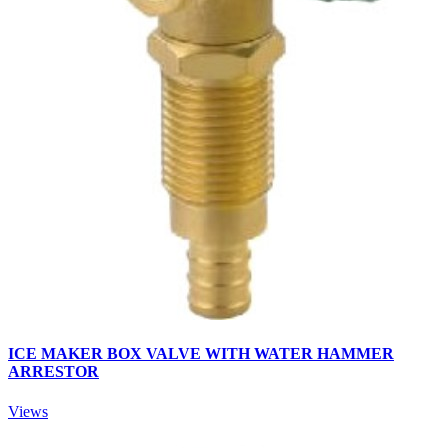
ICE MAKER BOX VALVE WITH WATER HAMMER
ARRESTOR
Views