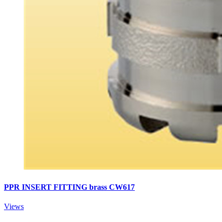
PPR INSERT FITTING brass CW617
Views