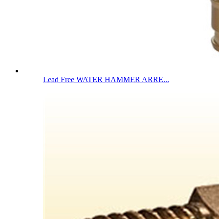
Lead Free WATER HAMMER ARRE...