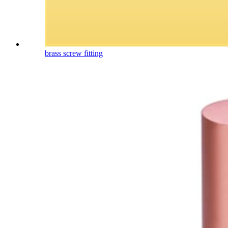
brass screw fitting