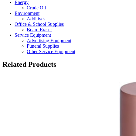
Energy
Crude Oil
Environment
Additives
Office & School Supplies
Board Eraser
Service Equipment
Advertising Equipment
Funeral Supplies
Other Service Equipment
Related Products