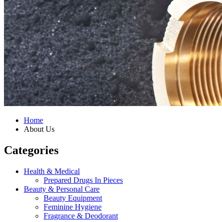
Home
About Us
Categories
Health & Medical
Prepared Drugs In Pieces
Beauty & Personal Care
Beauty Equipment
Feminine Hygiene
Fragrance & Deodorant