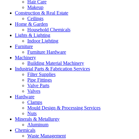
Hair Care
Makeup
Construction & Real Estate
Ceilings
Home & Garden
Household Chemicals
Lights & Lighting
Indoor Lighting
Furniture
Furniture Hardware
Machinery
Building Material Machinery
Industrial Parts & Fabrication Services
Filter Supplies
Pipe Fittings
Valve Parts
Valves
Hardware
Clamps
Mould Design & Processing Services
Nuts
Minerals & Metallurgy
Aluminum
Chemicals
Waste Management