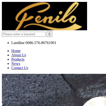
Landline
0086-576-80761901
Home
About Us
Products
News
Contact Us